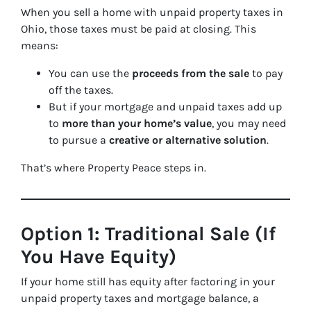
When you sell a home with unpaid property taxes in
Ohio, those taxes must be paid at closing. This
means:
You can use the
proceeds from the sale
to pay
off the taxes.
But if your mortgage and unpaid taxes add up
to
more than your home’s value
, you may need
to pursue a
creative or alternative solution
.
That’s where Property Peace steps in.
Option 1: Traditional Sale (If
You Have Equity)
If your home still has equity after factoring in your
unpaid property taxes and mortgage balance, a