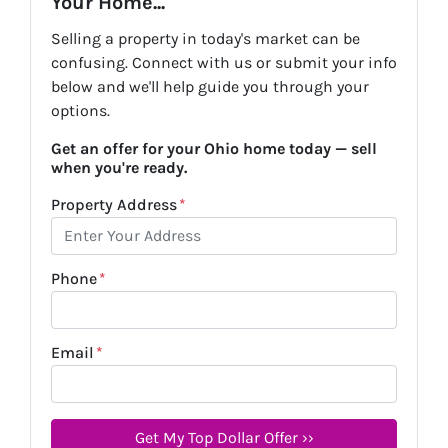
Your Home...
Selling a property in today's market can be
confusing. Connect with us or submit your info
below and we'll help guide you through your
options.
Get an offer for your Ohio home today — sell
when you're ready.
Property Address
*
Phone
*
Email
*