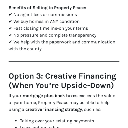
Benefits of Selling to Property Peace
:
✔ No agent fees or commissions
✔ We buy homes in ANY condition
✔ Fast closing timeline-on your terms
✔ No pressure and complete transparency
✔ We help with the paperwork and communication
with the county
Option 3: Creative Financing
(When You’re Upside-Down)
If your
mortgage plus back taxes
exceeds the value
of your home, Property Peace may be able to help
using a
creative financing strategy
, such as:
Taking over your existing payments
Lease option to buy