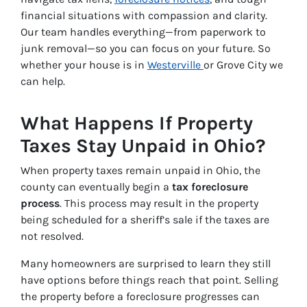
financial situations with compassion and clarity.
Our team handles everything—from paperwork to
junk removal—so you can focus on your future. So
whether your house is in
Westerville
or Grove City we
can help.
What Happens If Property
Taxes Stay Unpaid in Ohio?
When property taxes remain unpaid in Ohio, the
county can eventually begin a
tax foreclosure
process
. This process may result in the property
being scheduled for a sheriff’s sale if the taxes are
not resolved.
Many homeowners are surprised to learn they still
have options before things reach that point. Selling
the property before a foreclosure progresses can