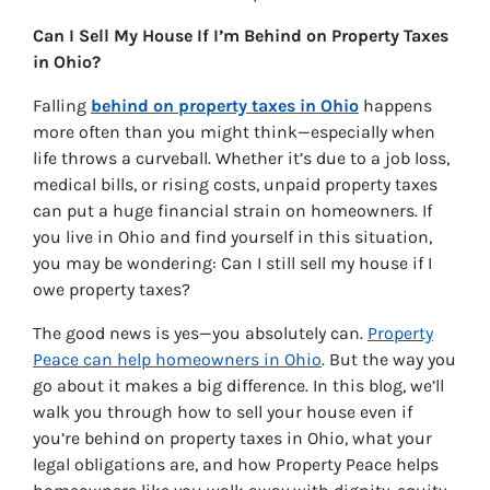
Can I Sell My House If I’m Behind on Property Taxes
in Ohio?
Falling
behind on property taxes in Ohio
happens
more often than you might think—especially when
life throws a curveball. Whether it’s due to a job loss,
medical bills, or rising costs, unpaid property taxes
can put a huge financial strain on homeowners. If
you live in Ohio and find yourself in this situation,
you may be wondering:
Can I still sell my house if I
owe property taxes?
The good news is yes—you absolutely can.
Property
Peace can help homeowners in Ohio
. But the way you
go about it makes a big difference. In this blog, we’ll
walk you through how to sell your house even if
you’re behind on property taxes in Ohio, what your
legal obligations are, and how Property Peace helps