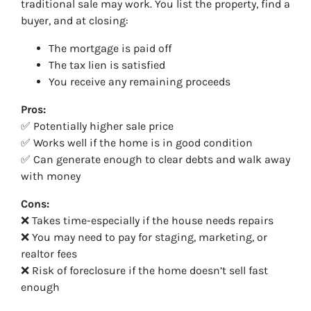
traditional sale may work. You list the property, find a
buyer, and at closing:
The mortgage is paid off
The tax lien is satisfied
You receive any remaining proceeds
Pros:
✅ Potentially higher sale price
✅ Works well if the home is in good condition
✅ Can generate enough to clear debts and walk away
with money
Cons:
❌ Takes time-especially if the house needs repairs
❌ You may need to pay for staging, marketing, or
realtor fees
❌ Risk of foreclosure if the home doesn’t sell fast
enough