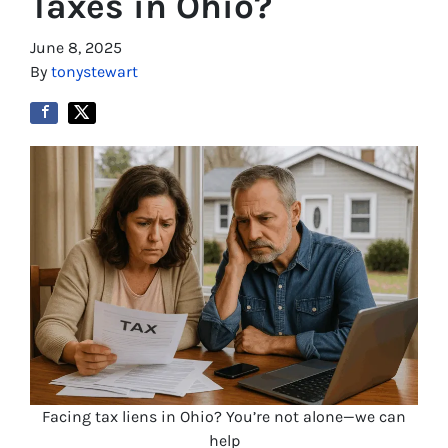
Taxes in Ohio?
June 8, 2025
By
tonystewart
Facing tax liens in Ohio? You’re not alone—we can
help