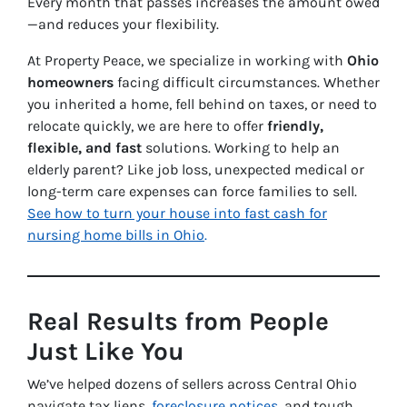
Every month that passes increases the amount owed
—and reduces your flexibility.
At Property Peace, we specialize in working with
Ohio
homeowners
facing difficult circumstances. Whether
you inherited a home, fell behind on taxes, or need to
relocate quickly, we are here to offer
friendly,
flexible, and fast
solutions. Working to help an
elderly parent? Like job loss, unexpected medical or
long-term care expenses can force families to sell.
See how to turn your house into fast cash for
nursing home bills in Ohio
.
Real Results from People
Just Like You
We’ve helped dozens of sellers across Central Ohio
navigate tax liens,
foreclosure notices
, and tough