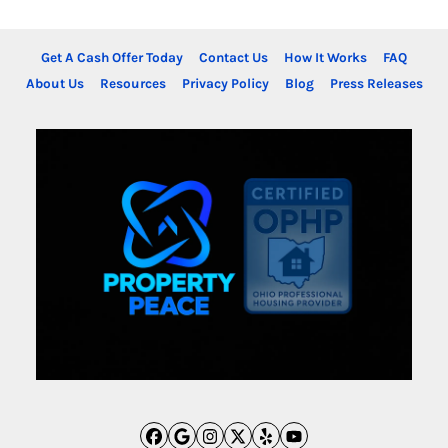
Get A Cash Offer Today
Contact Us
How It Works
FAQ
About Us
Resources
Privacy Policy
Blog
Press Releases