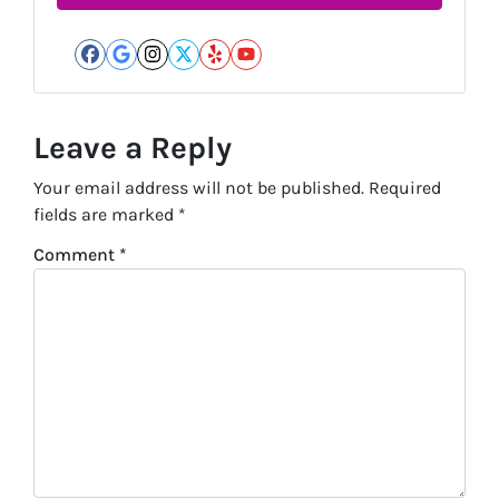
Facebook
Google Business
Instagram
Twitter
Yelp
YouTube
Leave a Reply
Your email address will not be published.
Required
fields are marked
*
Comment
*