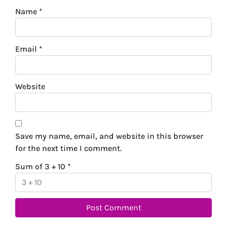
Name
*
Email
*
Website
Save my name, email, and website in this browser
for the next time I comment.
Sum of 3 + 10
*