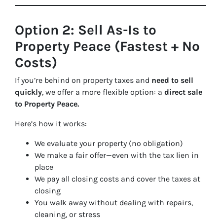
Option 2: Sell As-Is to
Property Peace (Fastest + No
Costs)
If you’re behind on property taxes and
need to sell
quickly
, we offer a more flexible option: a
direct sale
to Property Peace.
Here’s how it works:
We evaluate your property (no obligation)
We make a fair offer—even with the tax lien in
place
We pay all closing costs and cover the taxes at
closing
You walk away without dealing with repairs,
cleaning, or stress