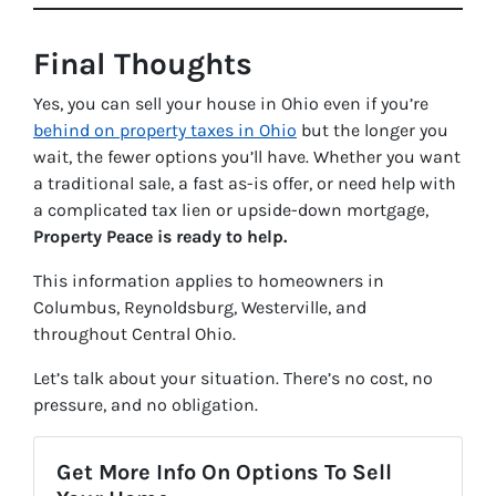
Final Thoughts
Yes, you can sell your house in Ohio even if you’re
behind on property taxes in Ohio
but the longer you
wait, the fewer options you’ll have. Whether you want
a traditional sale, a fast as-is offer, or need help with
a complicated tax lien or upside-down mortgage,
Property Peace is ready to help.
This information applies to homeowners in
Columbus, Reynoldsburg, Westerville, and
throughout Central Ohio.
Let’s talk about your situation. There’s no cost, no
pressure, and no obligation.
Get More Info On Options To Sell