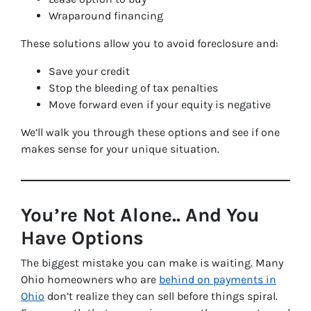
Wraparound financing
These solutions allow you to avoid foreclosure and:
Save your credit
Stop the bleeding of tax penalties
Move forward even if your equity is negative
We’ll walk you through these options and see if one
makes sense for your unique situation.
You’re Not Alone.. And You
Have Options
The biggest mistake you can make is waiting. Many
Ohio homeowners who are
behind on payments in
Ohio
don’t realize they can sell
before
things spiral.