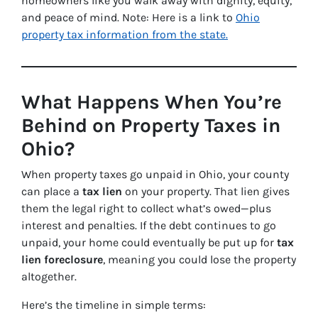
homeowners like you walk away with dignity, equity,
and peace of mind. Note: Here is a link to
Ohio
property tax information from the state.
What Happens When You’re
Behind on Property Taxes in
Ohio?
When property taxes go unpaid in Ohio, your county
can place a
tax lien
on your property. That lien gives
them the legal right to collect what’s owed—plus
interest and penalties. If the debt continues to go
unpaid, your home could eventually be put up for
tax
lien foreclosure
, meaning you could lose the property
altogether.
Here’s the timeline in simple terms: