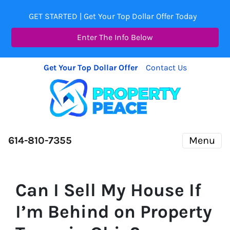
GET STARTED | Get Your Top Dollar Offer Today
Enter The Info Below
Get Your Top Dollar Offer
Contact Us
614-810-7355
Menu
Can I Sell My House If
I’m Behind on Property