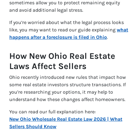
sometimes allow you to protect remaining equity
and avoid additional legal stress.
If you’re worried about what the legal process looks
like, you may want to read our guide explaining
what
happens after a foreclosure is filed in Ohio
.
How New Ohio Real Estate
Laws Affect Sellers
Ohio recently introduced new rules that impact how
some real estate investors structure transactions. If
you’re researching your options, it may help to
understand how these changes affect homeowners.
You can read our full explanation here:
New Ohio Wholesale Real Estate Law 2026 | What
Sellers Should Know