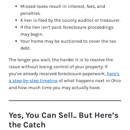
Missed taxes result in interest, fees, and
penalties.
A lien is filed by the county auditor or treasurer.
If the lien isn’t paid, foreclosure proceedings
may begin.
Your home may be auctioned to cover the tax
debt.
The longer you wait, the harder it is to resolve the
issue without losing control of your property. If
you’ve already received foreclosure paperwork,
here’s
a step-by-step timeline
of what happens next in Ohio
and how much time you may actually have.
Yes, You Can Sell.. But Here’s
the Catch