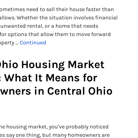
metimes need to sell their house faster than
 allows. Whether the situation involves financial
n unwanted rental, or a home that needs
 for options that allow them to move forward
roperty …
Continued
hio Housing Market
: What It Means for
ners in Central Ohio
 the housing market, you’ve probably noticed
nes say one thing, but many homeowners are