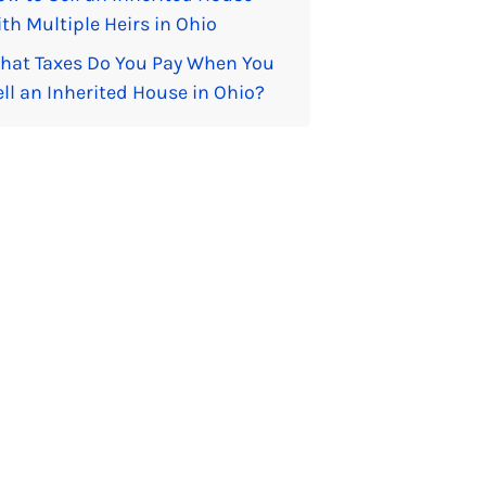
th Multiple Heirs in Ohio
hat Taxes Do You Pay When You
ell an Inherited House in Ohio?