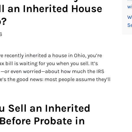
ll an Inherited House
wi
W
o?
S
6
’ve recently inherited a house in Ohio, you’re
bill is waiting for you when you sell. It’s
ed—or even worried—about how much the IRS
re’s the good news: most people assume they’ll
u Sell an Inherited
Before Probate in