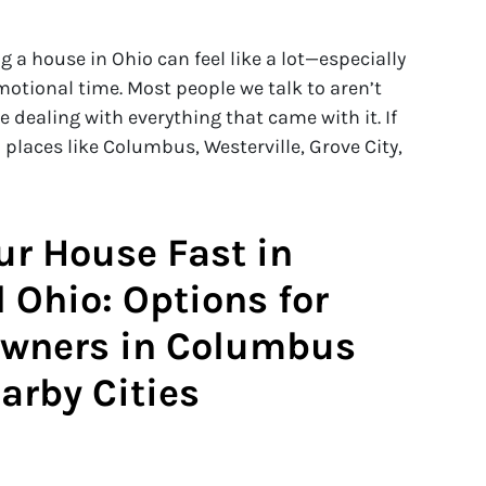
g a house in Ohio can feel like a lot—especially
otional time. Most people we talk to aren’t
e dealing with everything that came with it. If
 places like Columbus, Westerville, Grove City,
our House Fast in
 Ohio: Options for
wners in Columbus
arby Cities