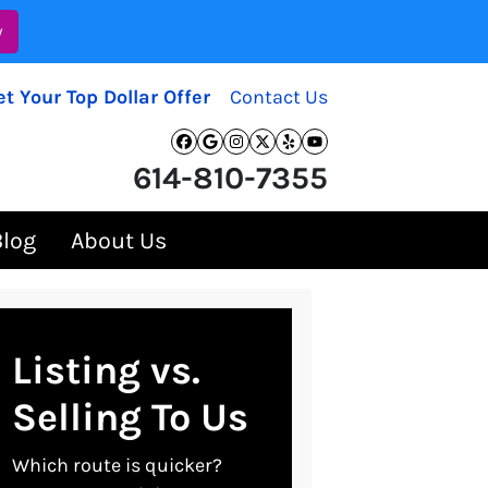
w
et Your Top Dollar Offer
Contact Us
Facebook
Google Business
Instagram
Twitter
Yelp
YouTube
614-810-7355
Blog
About Us
Listing vs.
Selling To Us
Which route is quicker?