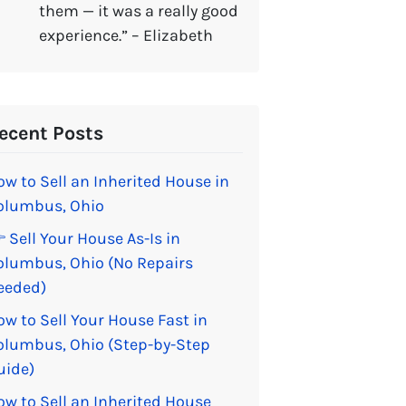
them — it was a really good
experience.” – Elizabeth
ecent Posts
ow to Sell an Inherited House in
olumbus, Ohio
 Sell Your House As-Is in
olumbus, Ohio (No Repairs
eeded)
ow to Sell Your House Fast in
olumbus, Ohio (Step-by-Step
uide)
ow to Sell an Inherited House