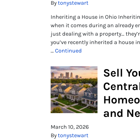
By
tonystewart
Inheriting a House in Ohio Inheritin
when it comes during an already em
just dealing with a property… they’r
you’ve recently inherited a house in
…
Continued
Sell Y
Central
Homeo
and Ne
March 10, 2026
By
tonystewart