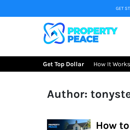
GET ST
Get Top Dollar
How It Work
Author:
tonyst
How to 