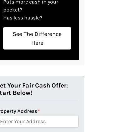
Puts more cash in your
pocket?
Has less hassle?
See The Difference
Here
et Your Fair Cash Offer:
tart Below!
roperty Address
*