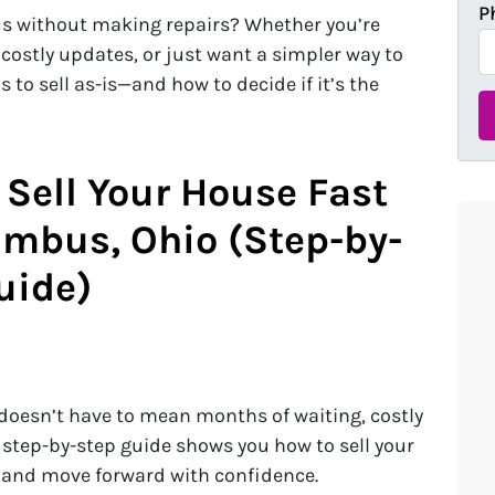
P
us without making repairs? Whether you’re
 costly updates, or just want a simpler way to
 to sell as-is—and how to decide if it’s the
 Sell Your House Fast
umbus, Ohio (Step-by-
uide)
doesn’t have to mean months of waiting, costly
s step-by-step guide shows you how to sell your
, and move forward with confidence.