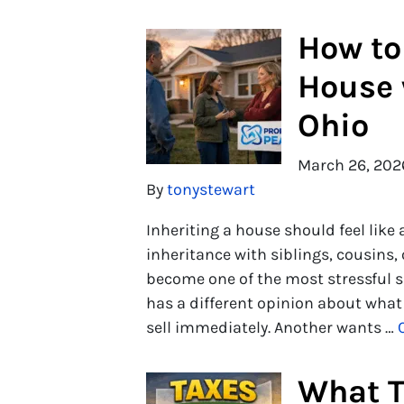
How to 
House 
Ohio
March 26, 202
By
tonystewart
Inheriting a house should feel like
inheritance with siblings, cousins,
become one of the most stressful s
has a different opinion about what
sell immediately. Another wants …
What T