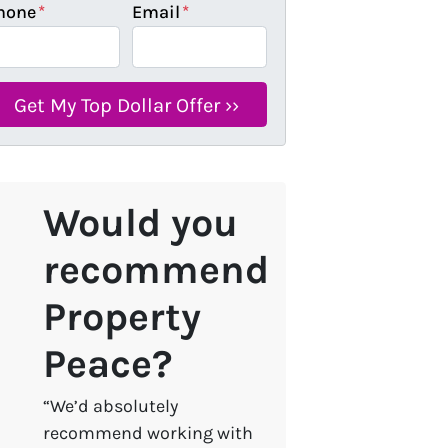
hone
*
Email
*
Would you
recommend
Property
Peace?
“We’d absolutely
recommend working with