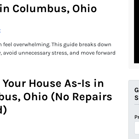
in Columbus, Ohio
t
n feel overwhelming. This guide breaks down
ly, avoid unnecessary stress, and move forward
 Your House As-Is in
G
us, Ohio (No Repairs
S
d)
P