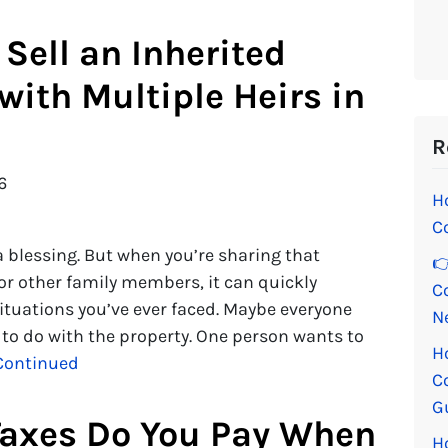
Sell an Inherited
with Multiple Heirs in
R
6
H
C
 a blessing. But when you’re sharing that
👉
 or other family members, it can quickly
C
ituations you’ve ever faced. Maybe everyone
N
 to do with the property. One person wants to
H
Continued
C
G
axes Do You Pay When
H