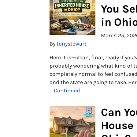
You Se
in Ohi
March 25, 202
By
tonystewart
Here it is—clean, final, ready If you
probably wondering what kind of tax 
completely normal to feel confus
and the state are going to take. He
…
Continued
Can Yo
House 