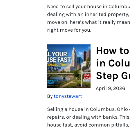
Need to sell your house in Columb
dealing with an inherited property,
move on, here’s what it really means
right move for you.
How to
in Col
Step G
April 9, 2026
By
tonystewart
Selling a house in Columbus, Ohio 
repairs, or dealing with banks. Thi
house fast, avoid common pitfalls