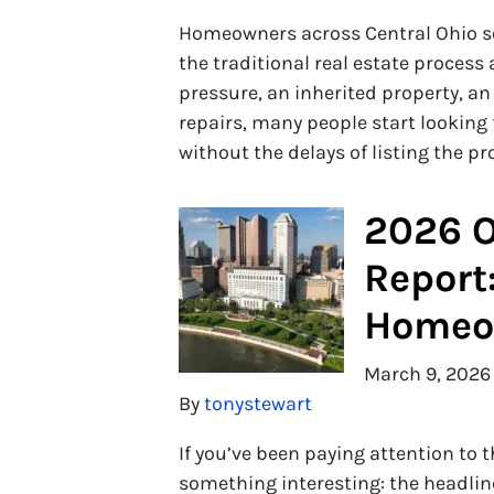
Homeowners across Central Ohio so
the traditional real estate process
pressure, an inherited property, a
repairs, many people start looking
without the delays of listing the p
2026 O
Report
Homeow
March 9, 2026
By
tonystewart
If you’ve been paying attention to
something interesting: the headli