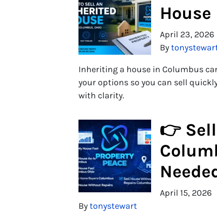
House 
April 23, 2026
By
tonystewar
Inheriting a house in Columbus ca
your options so you can sell quick
with clarity.
👉 Sell
Columb
Neede
April 15, 2026
By
tonystewart