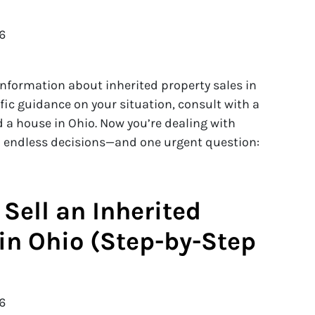
6
 information about inherited property sales in
cific guidance on your situation, consult with a
d a house in Ohio. Now you’re dealing with
nd endless decisions—and one urgent question:
Sell an Inherited
in Ohio (Step-by-Step
6