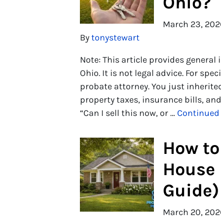
Ohio?
March 23, 202
By
tonystewart
Note: This article provides general
Ohio. It is not legal advice. For spe
probate attorney. You just inherite
property taxes, insurance bills, a
“Can I sell this now, or …
Continued
How to 
House 
Guide)
March 20, 202