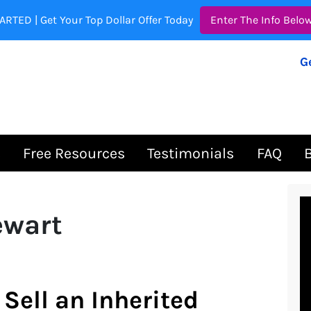
ARTED | Get Your Top Dollar Offer Today
Enter The Info Belo
G
s
Free Resources
Testimonials
FAQ
ewart
Sell an Inherited