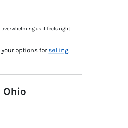
overwhelming as it feels right
e your options for
selling
 Ohio