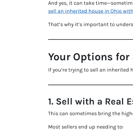
And yes, it can take time—sometime
sell an inherited house in Ohio with
That’s why it’s important to underst
Your Options for 
If you’re trying to sell an inherit
1. Sell with a Real 
This can sometimes bring the high
Most sellers end up needing to: