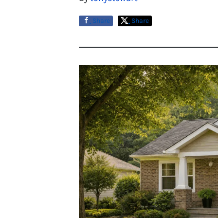
Share
Share