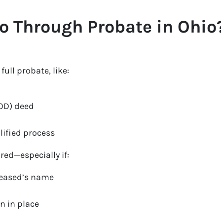
o Through Probate in Ohio
ull probate, like:
TOD) deed
lified process
red—especially if:
eceased’s name
n in place