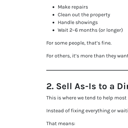
Make repairs
Clean out the property
Handle showings
Wait 2–6 months (or longer)
For some people, that’s fine.
For others, it’s more than they want
2. Sell As-Is to a D
This is where we tend to help most 
Instead of fixing everything or wait
That means: