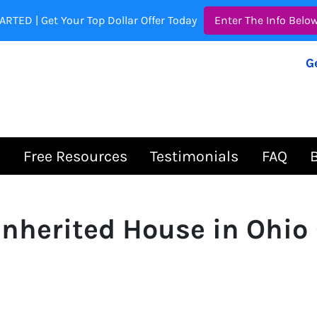
ARTED | Get Your Top Dollar Offer Today
Enter The Info Belo
G
s
Free Resources
Testimonials
FAQ
 Inherited House in Ohio