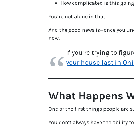
How complicated is this going
You’re not alone in that.
And the good news is—once you unde
now.
If you’re trying to fig
your house fast in Ohi
What Happens Wh
One of the first things people are su
You don’t always have the ability to