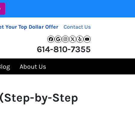
w
et Your Top Dollar Offer
Contact Us
Facebook
Google Business
Instagram
Twitter
Yelp
YouTube
614-810-7355
Blog
About Us
 (Step-by-Step