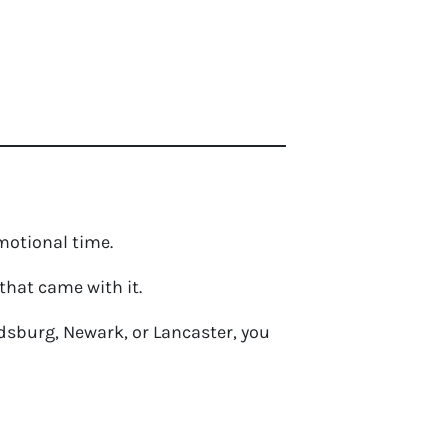
emotional time.
that came with it.
oldsburg, Newark, or Lancaster, you