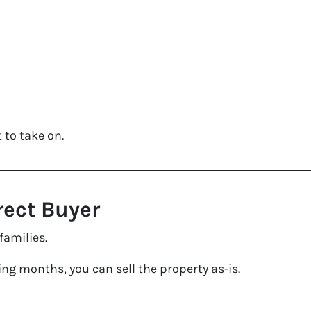
 to take on.
irect Buyer
families.
ing months, you can sell the property as-is.