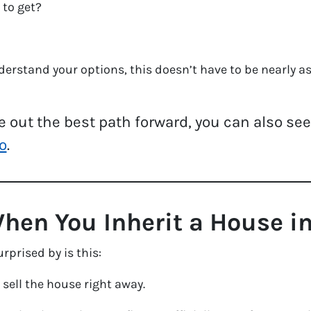
 to get?
rstand your options, this doesn’t have to be nearly as 
ure out the best path forward, you can also se
o
.
en You Inherit a House in
rprised by is this:
 sell the house right away.