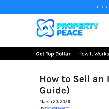
GET ST
Get Top Dollar
How It Work
How to Sell an
Guide)
March 20, 2026
By
tonystewart