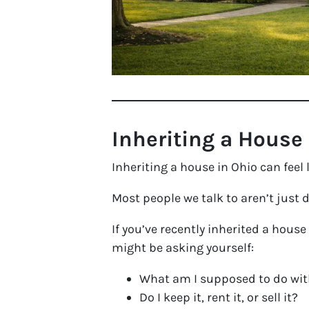
Inheriting a House
Inheriting a house in Ohio can feel
Most people we talk to aren’t just 
If you’ve recently inherited a house
might be asking yourself:
What am I supposed to do wit
Do I keep it, rent it, or sell it?