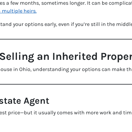
s a few months, sometimes longer. It can be complicated
 multiple heirs.
and your options early, even if you’re still in the middl
Selling an Inherited Prope
ed house in Ohio, understanding your options can make t
Estate Agent
est price—but it usually comes with more work and tim