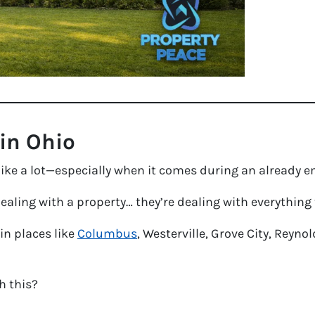
 in Ohio
 like a lot—especially when it comes during an already 
dealing with a property… they’re dealing with everything 
 in places like
Columbus
, Westerville, Grove City, Reyn
h this?