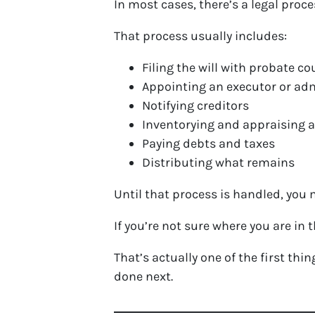
In most cases, there’s a legal proce
That process usually includes:
Filing the will with probate cou
Appointing an executor or ad
Notifying creditors
Inventorying and appraising 
Paying debts and taxes
Distributing what remains
Until that process is handled, you m
If you’re not sure where you are in
That’s actually one of the first th
done next.