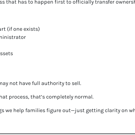
ss that has to happen first to officially transfer owners
rt (if one exists)
ministrator
assets
ay not have full authority to sell.
 that process, that’s completely normal.
ings we help families figure out—just getting clarity on