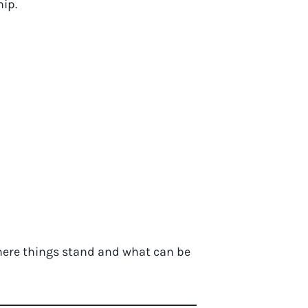
hip.
 where things stand and what can be