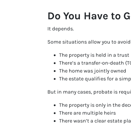
Do You Have to G
It depends.
Some situations allow you to avoid f
The property is held in a trust
There’s a transfer-on-death (
The home was jointly owned
The estate qualifies for a simp
But in many cases, probate is requi
The property is only in the d
There are multiple heirs
There wasn’t a clear estate pla