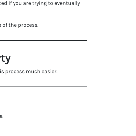
 if you are trying to eventually
e of the process.
rty
his process much easier.
e.