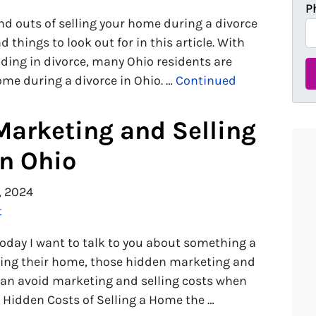
P
nd outs of selling your home during a divorce
d things to look out for in this article. With
ding in divorce, many Ohio residents are
home during a divorce in Ohio. …
Continued
Marketing and Selling
in Ohio
, 2024
t
today I want to talk to you about something a
elling their home, those hidden marketing and
 can avoid marketing and selling costs when
e Hidden Costs of Selling a Home the …