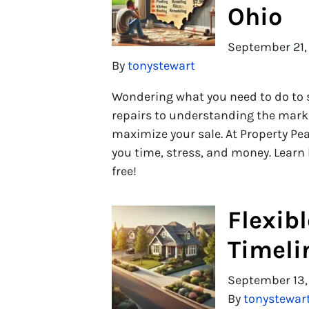
Ohio
September 21,
By
tonystewart
Wondering what you need to do to s
repairs to understanding the marke
maximize your sale. At Property Pea
you time, stress, and money. Learn
free!
Flexib
Timeli
September 13,
By
tonystewar