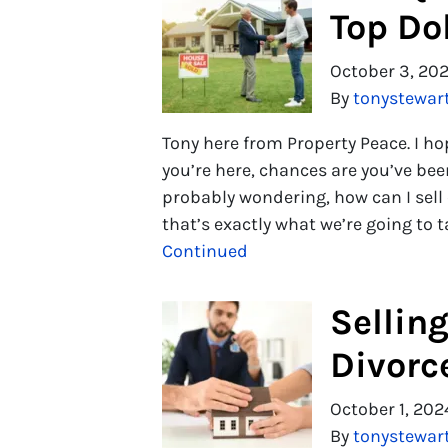
Top Dol
October 3, 20
By
tonystewar
Tony here from Property Peace. I h
you’re here, chances are you’ve be
probably wondering, how can I sell q
that’s exactly what we’re going to t
Continued
Sellin
Divorc
October 1, 202
By
tonystewar