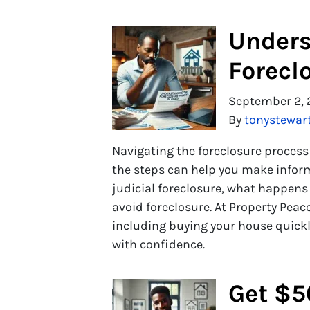
Unders
Forecl
September 2, 
By
tonystewar
Navigating the foreclosure proces
the steps can help you make inform
judicial foreclosure, what happens 
avoid foreclosure. At Property Peace
including buying your house quickly
with confidence.
Get $5