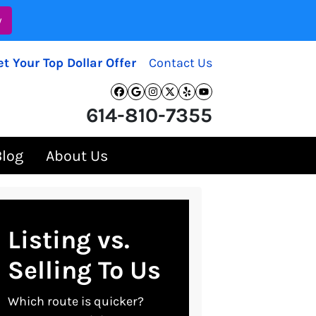
w
et Your Top Dollar Offer
Contact Us
Facebook
Google Business
Instagram
Twitter
Yelp
YouTube
614-810-7355
Blog
About Us
Listing vs.
Selling To Us
Which route is quicker?