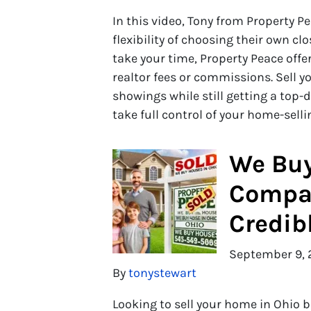
In this video, Tony from Property P
flexibility of choosing their own cl
take your time, Property Peace offe
realtor fees or commissions. Sell y
showings while still getting a top-
take full control of your home-sell
We Buy
Compan
Credib
September 9, 
By
tonystewart
Looking to sell your home in Ohio 