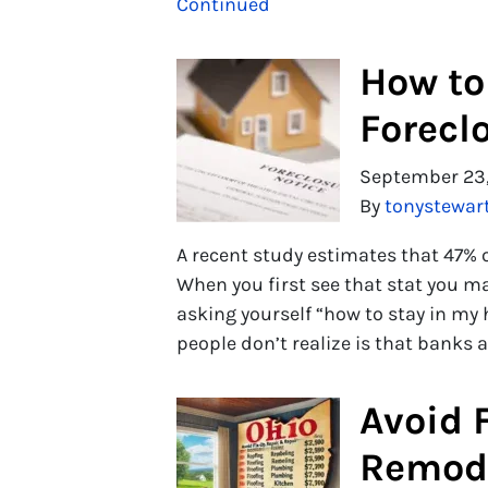
Continued
How to
Forecl
September 23
By
tonystewar
A recent study estimates that 47% o
When you first see that stat you m
asking yourself “how to stay in my
people don’t realize is that banks 
Avoid F
Remode