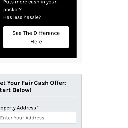
Puts more cash in your
pocket?
Has less hassle?
See The Difference
Here
et Your Fair Cash Offer:
tart Below!
roperty Address
*