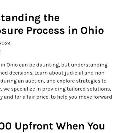
tanding the
osure Process in Ohio
2024
t
s in Ohio can be daunting, but understanding
ed decisions. Learn about judicial and non-
during an auction, and explore strategies to
, we specialize in providing tailored solutions,
 and for a fair price, to help you move forward
00 Upfront When You