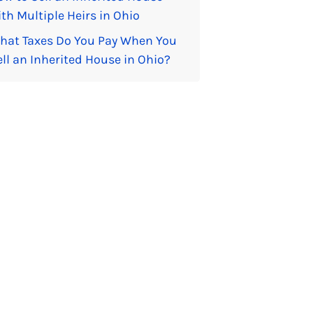
th Multiple Heirs in Ohio
hat Taxes Do You Pay When You
ell an Inherited House in Ohio?