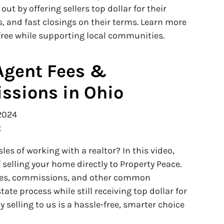
t by offering sellers top dollar for their
 and fast closings on their terms. Learn more
free while supporting local communities.
Agent Fees &
sions in Ohio
2024
t
es of working with a realtor? In this video,
selling your home directly to Property Peace.
fees, commissions, and other common
tate process while still receiving top dollar for
 selling to us is a hassle-free, smarter choice