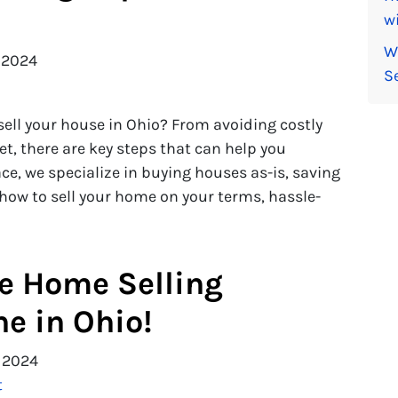
wi
W
 2024
S
ell your house in Ohio? From avoiding costly
t, there are key steps that can help you
ce, we specialize in buying houses as-is, saving
 how to sell your home on your terms, hassle-
le Home Selling
ne in Ohio!
 2024
t