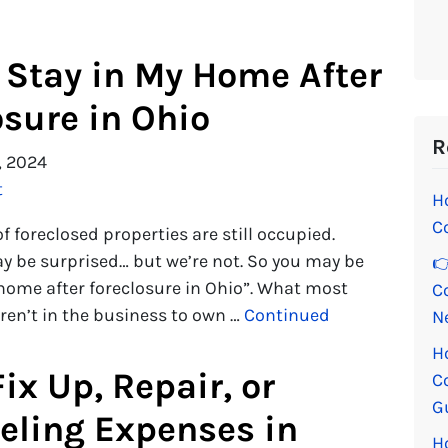
 Stay in My Home After
osure in Ohio
R
, 2024
t
H
C
f foreclosed properties are still occupied.
ay be surprised… but we’re not. So you may be
👉
 home after foreclosure in Ohio”. What most
C
aren’t in the business to own …
Continued
N
H
ix Up, Repair, or
C
G
ling Expenses in
H