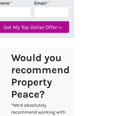
hone
*
Email
*
Would you
recommend
Property
Peace?
“We’d absolutely
recommend working with