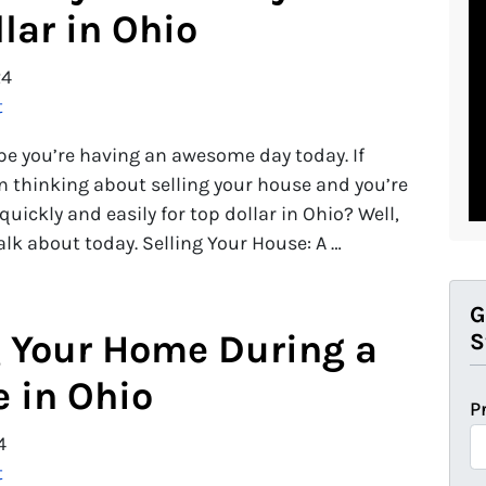
lar in Ohio
24
t
ope you’re having an awesome day today. If
en thinking about selling your house and you’re
uickly and easily for top dollar in Ohio? Well,
alk about today. Selling Your House: A …
G
g Your Home During a
S
e in Ohio
P
4
t