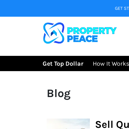
GET ST
Get Top Dollar
How It Work
Blog
Sell Qu