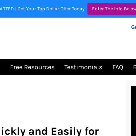
ARTED | Get Your Top Dollar Offer Today
Enter The Info Belo
G
s
Free Resources
Testimonials
FAQ
ickly and Easily for