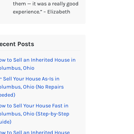
them — it was a really good
experience.” – Elizabeth
ecent Posts
ow to Sell an Inherited House in
olumbus, Ohio
 Sell Your House As-Is in
olumbus, Ohio (No Repairs
eeded)
ow to Sell Your House Fast in
olumbus, Ohio (Step-by-Step
uide)
ow to Sell an Inherited House