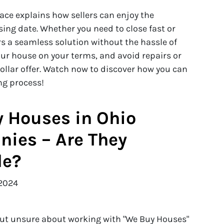
eace explains how sellers can enjoy the
osing date. Whether you need to close fast or
rs a seamless solution without the hassle of
our house on your terms, and avoid repairs or
dollar offer. Watch now to discover how you can
ing process!
 Houses in Ohio
ies – Are They
le?
2024
but unsure about working with "We Buy Houses"