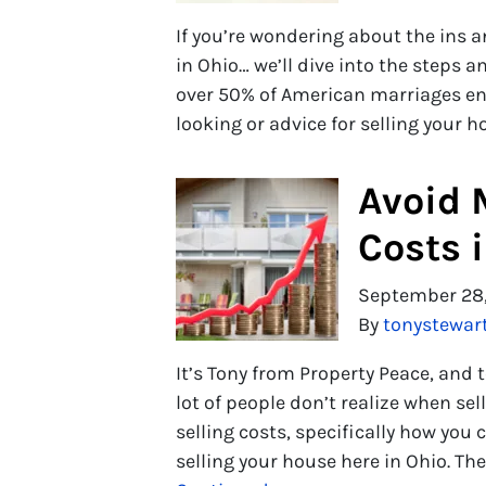
If you’re wondering about the ins a
in Ohio… we’ll dive into the steps an
over 50% of American marriages en
looking or advice for selling your 
Avoid 
Costs 
September 28
By
tonystewar
It’s Tony from Property Peace, and 
lot of people don’t realize when s
selling costs, specifically how you
selling your house here in Ohio. Th