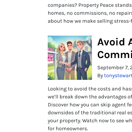
companies? Property Peace stands ou
homes, no commissions, no repairs,
about how we make selling stress-
Avoid 
Commis
September 7, 
By
tonystewar
Looking to avoid the costs and hassl
we’ll break down the advantages of 
Discover how you can skip agent 
downsides of the traditional real es
your property. Watch now to see why
for homeowners.