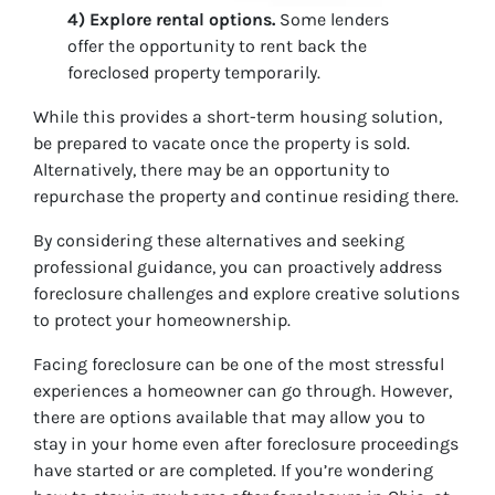
4) Explore rental options.
Some lenders
offer the opportunity to rent back the
foreclosed property temporarily.
While this provides a short-term housing solution,
be prepared to vacate once the property is sold.
Alternatively, there may be an opportunity to
repurchase the property and continue residing there.
By considering these alternatives and seeking
professional guidance, you can proactively address
foreclosure challenges and explore creative solutions
to protect your homeownership.
Facing foreclosure can be one of the most stressful
experiences a homeowner can go through. However,
there are options available that may allow you to
stay in your home even after foreclosure proceedings
have started or are completed. If you’re wondering