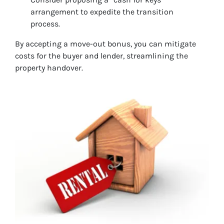
arrangement to expedite the transition
process.
By accepting a move-out bonus, you can mitigate
costs for the buyer and lender, streamlining the
property handover.