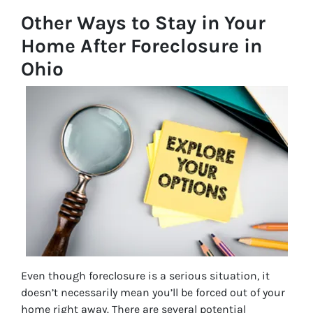
Other Ways to Stay in Your
Home After Foreclosure in
Ohio
Even though foreclosure is a serious situation, it
doesn’t necessarily mean you’ll be forced out of your
home right away. There are several potential