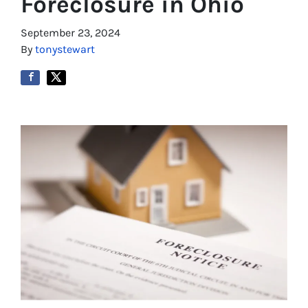
Foreclosure in Ohio
September 23, 2024
By
tonystewart