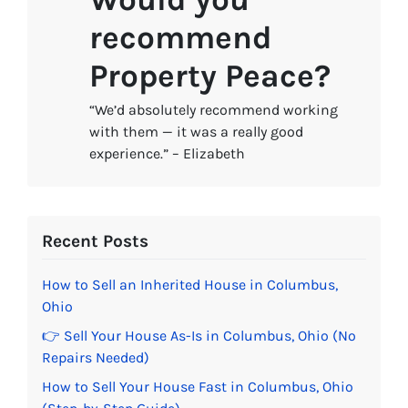
recommend
Property Peace?
“We’d absolutely recommend working
with them — it was a really good
experience.” – Elizabeth
Recent Posts
How to Sell an Inherited House in Columbus,
Ohio
👉 Sell Your House As-Is in Columbus, Ohio (No
Repairs Needed)
How to Sell Your House Fast in Columbus, Ohio