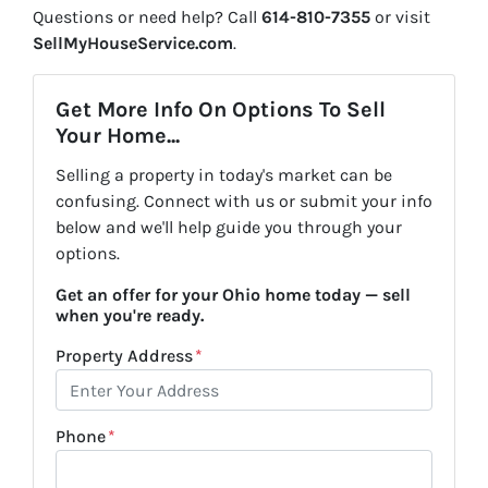
Questions or need help? Call
614-810-7355
or visit
SellMyHouseService.com
.
Get More Info On Options To Sell
Your Home...
Selling a property in today's market can be
confusing. Connect with us or submit your info
below and we'll help guide you through your
options.
Get an offer for your Ohio home today — sell
when you're ready.
Property Address
*
Phone
*