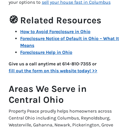
your options to
sell your house fast in Columbus
🧭 Related Resources
How to Avoid Foreclosure in Ohio
Foreclosure Notice of Default in Ohio – What It
Means
Foreclosure Help in Ohio
Give us a call anytime at 614-810-7355 or
fill out the form on this website today! >>
Areas We Serve in
Central Ohio
Property Peace proudly helps homeowners across
Central Ohio including Columbus, Reynoldsburg,
Westerville, Gahanna, Newark, Pickerington, Grove