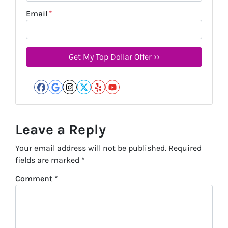
Email
*
Facebook
Google Business
Instagram
Twitter
Yelp
YouTube
Leave a Reply
Your email address will not be published.
Required
fields are marked
*
Comment
*