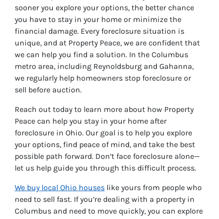
sooner you explore your options, the better chance
you have to stay in your home or minimize the
financial damage. Every foreclosure situation is
unique, and at Property Peace, we are confident that
we can help you find a solution. In the Columbus
metro area, including Reynoldsburg and Gahanna,
we regularly help homeowners stop foreclosure or
sell before auction.
Reach out today to learn more about how Property
Peace can help you stay in your home after
foreclosure in Ohio. Our goal is to help you explore
your options, find peace of mind, and take the best
possible path forward. Don’t face foreclosure alone—
let us help guide you through this difficult process.
We buy local Ohio houses
like yours from people who
need to sell fast. If you’re dealing with a property in
Columbus and need to move quickly, you can explore