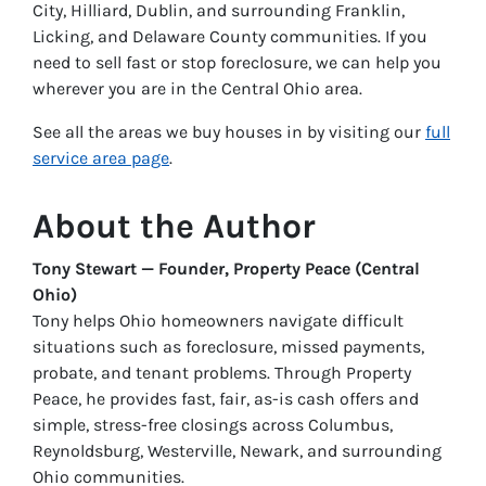
City, Hilliard, Dublin, and surrounding Franklin,
Licking, and Delaware County communities. If you
need to sell fast or stop foreclosure, we can help you
wherever you are in the Central Ohio area.
See all the areas we buy houses in by visiting our
full
service area page
.
About the Author
Tony Stewart — Founder, Property Peace (Central
Ohio)
Tony helps Ohio homeowners navigate difficult
situations such as foreclosure, missed payments,
probate, and tenant problems. Through Property
Peace, he provides fast, fair, as-is cash offers and
simple, stress-free closings across Columbus,
Reynoldsburg, Westerville, Newark, and surrounding
Ohio communities.