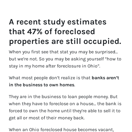
A recent study estimates
that 47% of foreclosed
properties are still occupied.
When you first see that stat you may be surprised…
but we’re not. So you may be asking yourself “how to
stay in my home after foreclosure in Ohio”.
What most people don’t realize is that
banks aren’t
in the business to own homes
.
They are in the business to loan people money. But
when they have to foreclose on a house… the bank is
forced to own the home until they’re able to sell it to
get all or most of their money back.
When an Ohio foreclosed house becomes vacant,