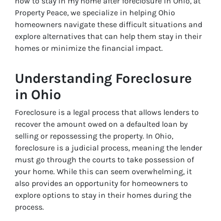
how to stay in my home after foreclosure in Ohio
, at
Property Peace, we specialize in helping Ohio
homeowners navigate these difficult situations and
explore alternatives that can help them stay in their
homes or minimize the financial impact.
Understanding Foreclosure
in Ohio
Foreclosure is a legal process that allows lenders to
recover the amount owed on a defaulted loan by
selling or repossessing the property. In Ohio,
foreclosure is a judicial process, meaning the lender
must go through the courts to take possession of
your home. While this can seem overwhelming, it
also provides an opportunity for homeowners to
explore options to stay in their homes during the
process.