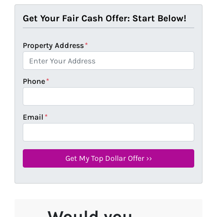
Get Your Fair Cash Offer: Start Below!
Property Address
*
Phone
*
Email
*
Would you