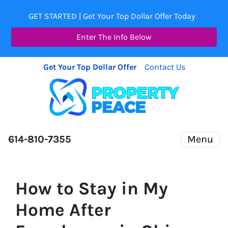
GET STARTED | Get Your Top Dollar Offer Today
Enter The Info Below
Get Your Top Dollar Offer
Contact Us
614-810-7355
Menu
How to Stay in My
Home After