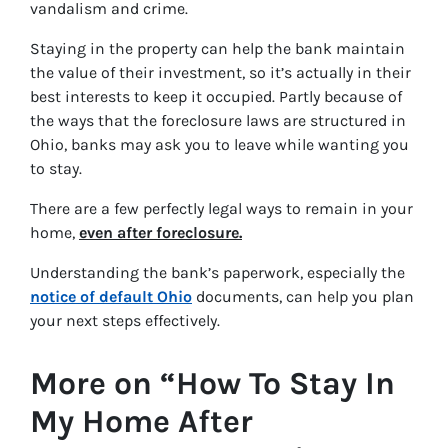
vandalism and crime.
Staying in the property can help the bank maintain
the value of their investment, so it’s actually in their
best interests to keep it occupied. Partly because of
the ways that the foreclosure laws are structured in
Ohio, banks may ask you to leave while wanting you
to stay.
There are a few perfectly legal ways to remain in your
home,
even after foreclosure.
Understanding the bank’s paperwork, especially the
notice of default Ohio
documents, can help you plan
your next steps effectively.
More on “How To Stay In
My Home After