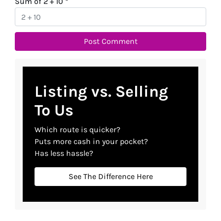
Sum of 2 + 10
*
Listing vs. Selling
To Us
Which route is quicker?
Puts more cash in your pocket?
Has less hassle?
See The Difference Here