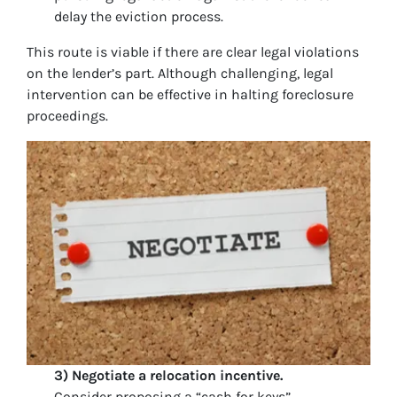
delay the eviction process.
This route is viable if there are clear legal violations
on the lender’s part. Although challenging, legal
intervention can be effective in halting foreclosure
proceedings.
3) Negotiate a relocation incentive.
Consider proposing a “cash for keys”