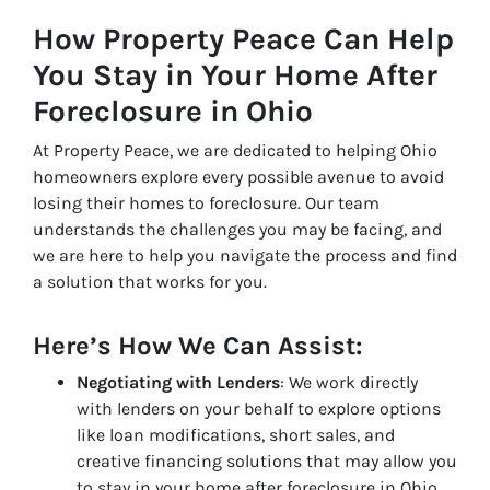
How Property Peace Can Help
You Stay in Your Home After
Foreclosure in Ohio
At Property Peace, we are dedicated to helping Ohio
homeowners explore every possible avenue to avoid
losing their homes to foreclosure. Our team
understands the challenges you may be facing, and
we are here to help you navigate the process and find
a solution that works for you.
Here’s How We Can Assist:
Negotiating with Lenders
: We work directly
with lenders on your behalf to explore options
like loan modifications, short sales, and
creative financing solutions that may allow you
to stay in your home after foreclosure in Ohio.