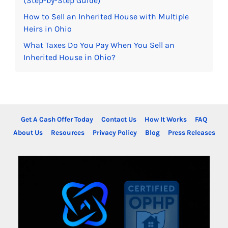
(Step-by-Step Guide)
How to Sell an Inherited House with Multiple
Heirs in Ohio
What Taxes Do You Pay When You Sell an
Inherited House in Ohio?
Get A Cash Offer Today
Contact Us
How It Works
FAQ
About Us
Resources
Privacy Policy
Blog
Press Releases