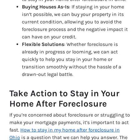
Buying Houses As-Is
: If staying in your home
isn’t possible, we can buy your property in its
current condition, allowing you to avoid the
foreclosure process and the negative impact it
can have on your credit.
Flexible Solutions
: Whether foreclosure is
already in progress or looming, we can act
quickly to help you stay in your home or
transition smoothly without the hassle of a
drawn-out legal battle.
Take Action to Stay in Your
Home After Foreclosure
If you’re concerned about foreclosure or struggling to
make your mortgage payments, it’s important to act
fast.
How to stay in my home after foreclosure in
Ohio
is a question that we can help you answer. The