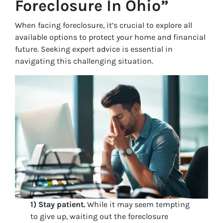
Foreclosure In Ohio”
When facing foreclosure, it’s crucial to explore all
available options to protect your home and financial
future. Seeking expert advice is essential in
navigating this challenging situation.
1) Stay patient.
While it may seem tempting
to give up, waiting out the foreclosure