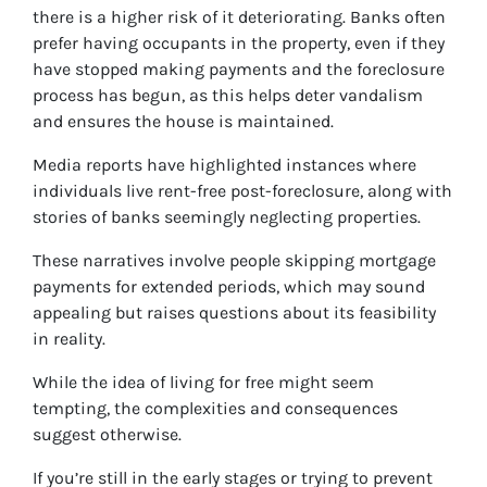
there is a higher risk of it deteriorating. Banks often
prefer having occupants in the property, even if they
have stopped making payments and the foreclosure
process has begun, as this helps deter vandalism
and ensures the house is maintained.
Media reports have highlighted instances where
individuals live rent-free post-foreclosure, along with
stories of banks seemingly neglecting properties.
These narratives involve people skipping mortgage
payments for extended periods, which may sound
appealing but raises questions about its feasibility
in reality.
While the idea of living for free might seem
tempting, the complexities and consequences
suggest otherwise.
If you’re still in the early stages or trying to prevent