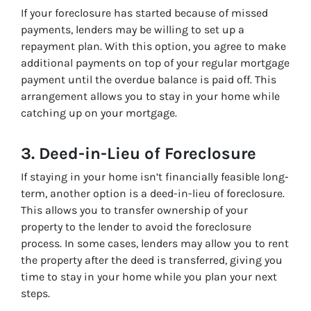
If your foreclosure has started because of missed
payments, lenders may be willing to set up a
repayment plan. With this option, you agree to make
additional payments on top of your regular mortgage
payment until the overdue balance is paid off. This
arrangement allows you to stay in your home while
catching up on your mortgage.
3.
Deed-in-Lieu of Foreclosure
If staying in your home isn’t financially feasible long-
term, another option is a deed-in-lieu of foreclosure.
This allows you to transfer ownership of your
property to the lender to avoid the foreclosure
process. In some cases, lenders may allow you to rent
the property after the deed is transferred, giving you
time to stay in your home while you plan your next
steps.