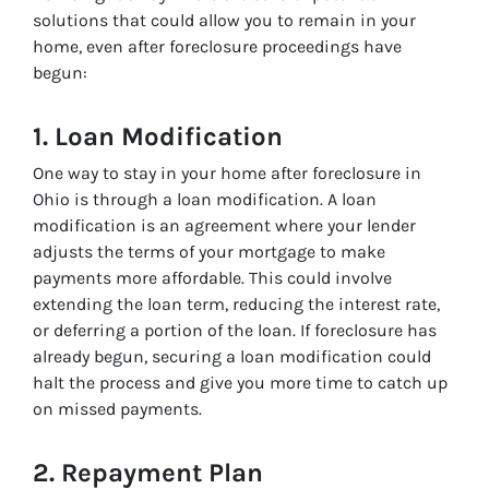
solutions that could allow you to remain in your
home, even after foreclosure proceedings have
begun:
1.
Loan Modification
One way to
stay in your home after foreclosure in
Ohio
is through a loan modification. A loan
modification is an agreement where your lender
adjusts the terms of your mortgage to make
payments more affordable. This could involve
extending the loan term, reducing the interest rate,
or deferring a portion of the loan. If foreclosure has
already begun, securing a loan modification could
halt the process and give you more time to catch up
on missed payments.
2.
Repayment Plan