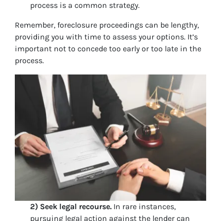
process is a common strategy.
Remember, foreclosure proceedings can be lengthy,
providing you with time to assess your options. It’s
important not to concede too early or too late in the
process.
2) Seek legal recourse.
In rare instances,
pursuing legal action against the lender can