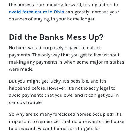
the process from moving forward, taking action to
avoid foreclosure in Ohio
can greatly increase your
chances of staying in your home longer.
Did the Banks Mess Up?
No bank would purposely neglect to collect
payments. The only way that you get to live without
making any payments is when some major mistakes
were made.
But you might get lucky! It’s possible, and it’s
happened before. However, it’s not exactly legal to
avoid payments that you owe, and it can get you in
serious trouble.
So why are so many foreclosed homes occupied? It’s
important to remember that no one wants the house
to be vacant. Vacant homes are targets for