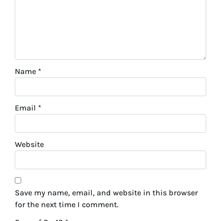
Name
*
Email
*
Website
Save my name, email, and website in this browser
for the next time I comment.